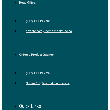
Head Office:
(+27) 12 813 9400
switchboard@comedhealth.co.za
Orders / Product Queries:
(+27) 12 813 9434
NaturaProf@comedhealth.co.za
Quick Links