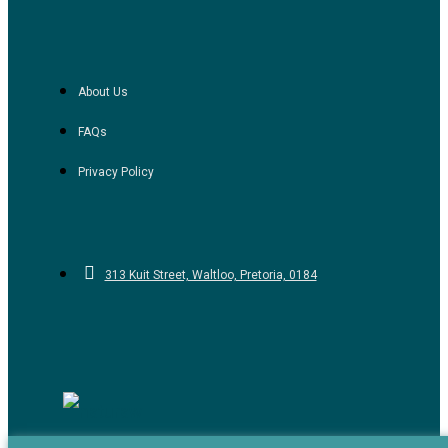
About Us
FAQs
Privacy Policy
313 Kuit Street, Waltloo, Pretoria, 0184