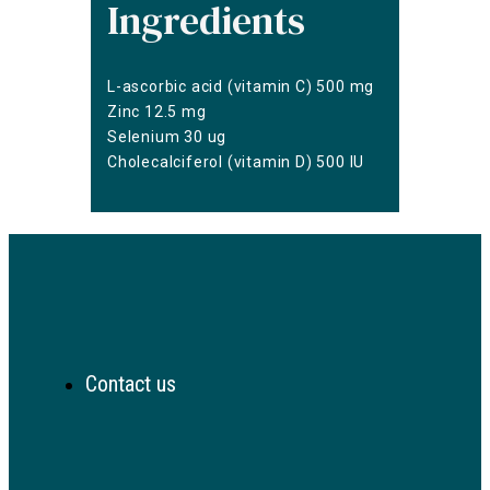
Ingredients
L-ascorbic acid (vitamin C) 500 mg
Zinc 12.5 mg
Selenium 30 ug
Cholecalciferol (vitamin D) 500 IU
Contact us