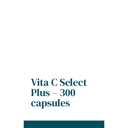
Vita C Select
Plus – 300
capsules