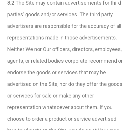
8.2 The Site may contain advertisements for third
parties’ goods and/or services. The third party
advertisers are responsible for the accuracy of all
representations made in those advertisements.
Neither We nor Our officers, directors, employees,
agents, or related bodies corporate recommend or
endorse the goods or services that may be
advertised on the Site, nor do they offer the goods
or services for sale or make any other
representation whatsoever about them. If you
choose to order a product or service advertised