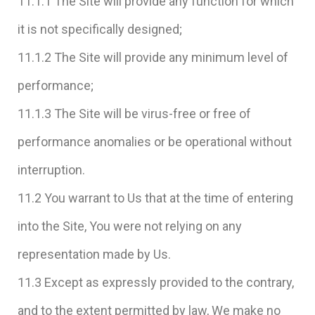
11.1.1 The Site will provide any function for which
it is not specifically designed;
11.1.2 The Site will provide any minimum level of
performance;
11.1.3 The Site will be virus-free or free of
performance anomalies or be operational without
interruption.
11.2 You warrant to Us that at the time of entering
into the Site, You were not relying on any
representation made by Us.
11.3 Except as expressly provided to the contrary,
and to the extent permitted by law, We make no