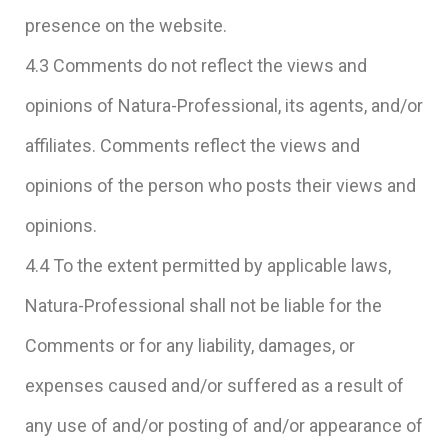
presence on the website.
4.3 Comments do not reflect the views and
opinions of Natura-Professional, its agents, and/or
affiliates. Comments reflect the views and
opinions of the person who posts their views and
opinions.
4.4 To the extent permitted by applicable laws,
Natura-Professional shall not be liable for the
Comments or for any liability, damages, or
expenses caused and/or suffered as a result of
any use of and/or posting of and/or appearance of