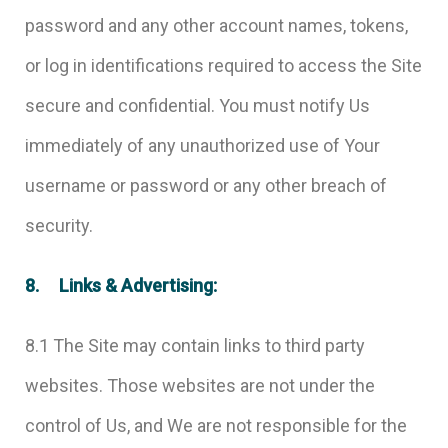
password and any other account names, tokens,
or log in identifications required to access the Site
secure and confidential. You must notify Us
immediately of any unauthorized use of Your
username or password or any other breach of
security.
8. Links & Advertising:
8.1 The Site may contain links to third party
websites. Those websites are not under the
control of Us, and We are not responsible for the