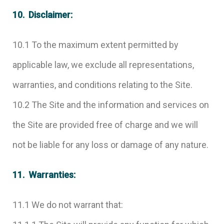
10. Disclaimer:
10.1 To the maximum extent permitted by
applicable law, we exclude all representations,
warranties, and conditions relating to the Site.
10.2 The Site and the information and services on
the Site are provided free of charge and we will
not be liable for any loss or damage of any nature.
11. Warranties:
11.1 We do not warrant that: