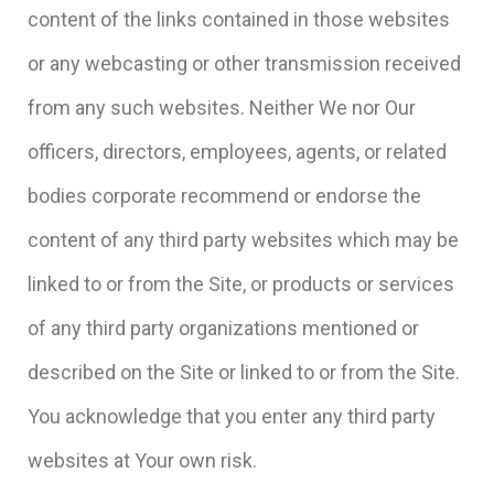
content of the links contained in those websites
or any webcasting or other transmission received
from any such websites. Neither We nor Our
officers, directors, employees, agents, or related
bodies corporate recommend or endorse the
content of any third party websites which may be
linked to or from the Site, or products or services
of any third party organizations mentioned or
described on the Site or linked to or from the Site.
You acknowledge that you enter any third party
websites at Your own risk.