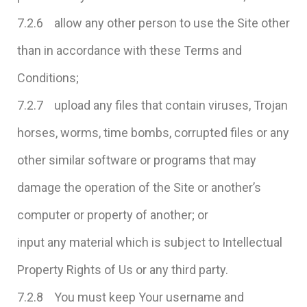
7.2.6 allow any other person to use the Site other
than in accordance with these Terms and
Conditions;
7.2.7 upload any files that contain viruses, Trojan
horses, worms, time bombs, corrupted files or any
other similar software or programs that may
damage the operation of the Site or another’s
computer or property of another; or
input any material which is subject to Intellectual
Property Rights of Us or any third party.
7.2.8 You must keep Your username and