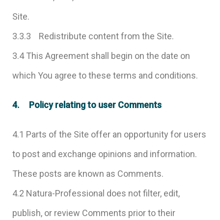
Site.
3.3.3 Redistribute content from the Site.
3.4 This Agreement shall begin on the date on
which You agree to these terms and conditions.
4. Policy relating to user Comments
4.1 Parts of the Site offer an opportunity for users
to post and exchange opinions and information.
These posts are known as Comments.
4.2 Natura-Professional does not filter, edit,
publish, or review Comments prior to their