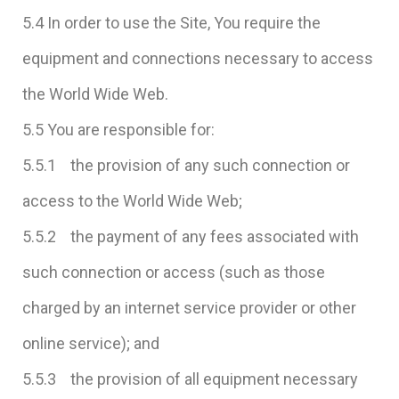
5.4 In order to use the Site, You require the
equipment and connections necessary to access
the World Wide Web.
5.5 You are responsible for:
5.5.1 the provision of any such connection or
access to the World Wide Web;
5.5.2 the payment of any fees associated with
such connection or access (such as those
charged by an internet service provider or other
online service); and
5.5.3 the provision of all equipment necessary