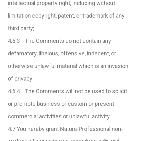
intellectual property right, including without
limitation copyright, patent, or trademark of any
third party;
4.6.3 The Comments do not contain any
defamatory, libelous, offensive, indecent, or
otherwise unlawful material which is an invasion
of privacy;
4.6.4 The Comments will not be used to solicit
or promote business or custom or present
commercial activities or unlawful activity.
4.7 You hereby grant Natura-Professional non-