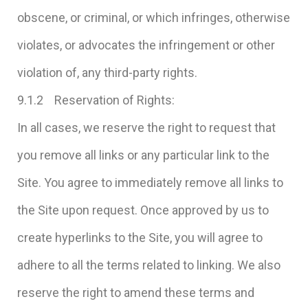
obscene, or criminal, or which infringes, otherwise
violates, or advocates the infringement or other
violation of, any third-party rights.
9.1.2 Reservation of Rights:
In all cases, we reserve the right to request that
you remove all links or any particular link to the
Site. You agree to immediately remove all links to
the Site upon request. Once approved by us to
create hyperlinks to the Site, you will agree to
adhere to all the terms related to linking. We also
reserve the right to amend these terms and