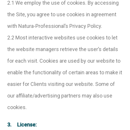
2.1 We employ the use of cookies. By accessing
the Site, you agree to use cookies in agreement
with Natura-Professional’s Privacy Policy.
2.2 Most interactive websites use cookies to let
the website managers retrieve the user’s details
for each visit. Cookies are used by our website to
enable the functionality of certain areas to make it
easier for Clients visiting our website. Some of
our affiliate/advertising partners may also use
cookies.
3. License: