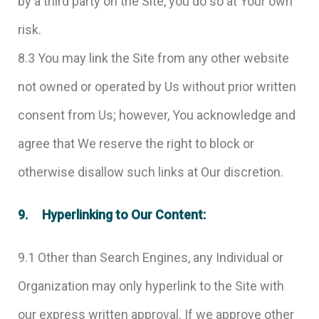
by a third party on the Site, you do so at Your own
risk.
8.3 You may link the Site from any other website
not owned or operated by Us without prior written
consent from Us; however, You acknowledge and
agree that We reserve the right to block or
otherwise disallow such links at Our discretion.
9. Hyperlinking to Our Content:
9.1 Other than Search Engines, any Individual or
Organization may only hyperlink to the Site with
our express written approval. If we approve other