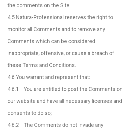
the comments on the Site.
4.5 Natura-Professional reserves the right to
monitor all Comments and to remove any
Comments which can be considered
inappropriate, offensive, or cause a breach of
these Terms and Conditions.
4.6 You warrant and represent that:
4.6.1 You are entitled to post the Comments on
our website and have all necessary licenses and
consents to do so;
4.6.2 The Comments do not invade any