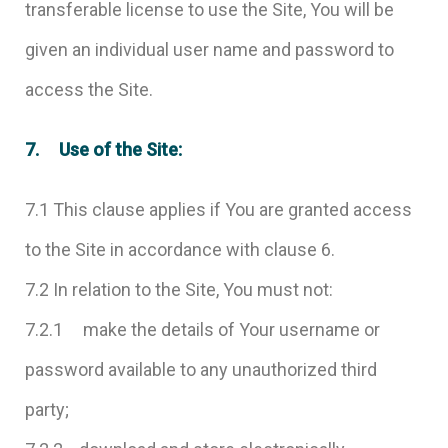
transferable license to use the Site, You will be
given an individual user name and password to
access the Site.
7. Use of the Site:
7.1 This clause applies if You are granted access
to the Site in accordance with clause 6.
7.2 In relation to the Site, You must not:
7.2.1 make the details of Your username or
password available to any unauthorized third
party;