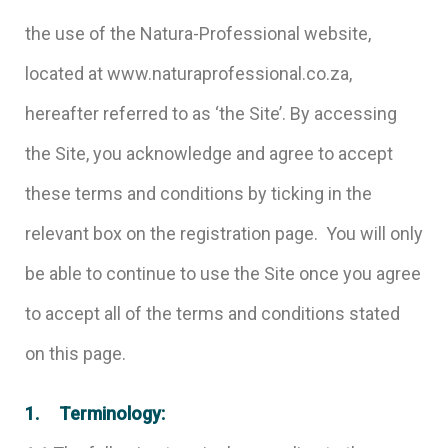
the use of the Natura-Professional website,
located at www.naturaprofessional.co.za,
hereafter referred to as ‘the Site’. By accessing
the Site, you acknowledge and agree to accept
these terms and conditions by ticking in the
relevant box on the registration page. You will only
be able to continue to use the Site once you agree
to accept all of the terms and conditions stated
on this page.
1. Terminology: