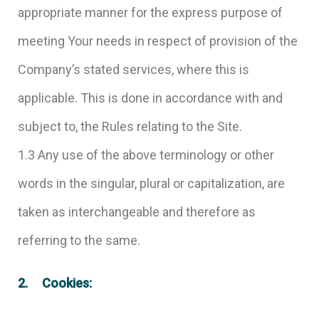
appropriate manner for the express purpose of
meeting Your needs in respect of provision of the
Company’s stated services, where this is
applicable. This is done in accordance with and
subject to, the Rules relating to the Site.
1.3 Any use of the above terminology or other
words in the singular, plural or capitalization, are
taken as interchangeable and therefore as
referring to the same.
2. Cookies: