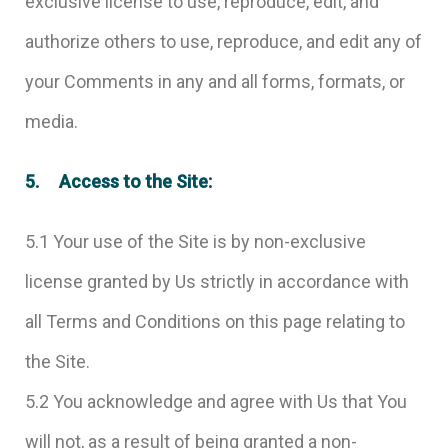
exclusive license to use, reproduce, edit, and
authorize others to use, reproduce, and edit any of
your Comments in any and all forms, formats, or
media.
5. Access to the Site:
5.1 Your use of the Site is by non-exclusive
license granted by Us strictly in accordance with
all Terms and Conditions on this page relating to
the Site.
5.2 You acknowledge and agree with Us that You
will not, as a result of being granted a non-