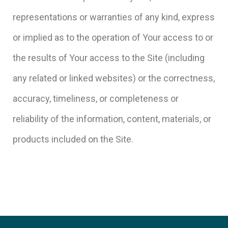
representations or warranties of any kind, express
or implied as to the operation of Your access to or
the results of Your access to the Site (including
any related or linked websites) or the correctness,
accuracy, timeliness, or completeness or
reliability of the information, content, materials, or
products included on the Site.