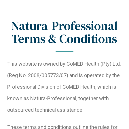
Natura-Professional
Terms & Conditions
This website is owned by CoMED Health (Pty) Ltd.
(Reg No. 2008/005773/07) and is operated by the
Professional Division of CoMED Health, which is
known as Natura-Professional, together with
outsourced technical assistance.
These terms and conditions outline the rules for