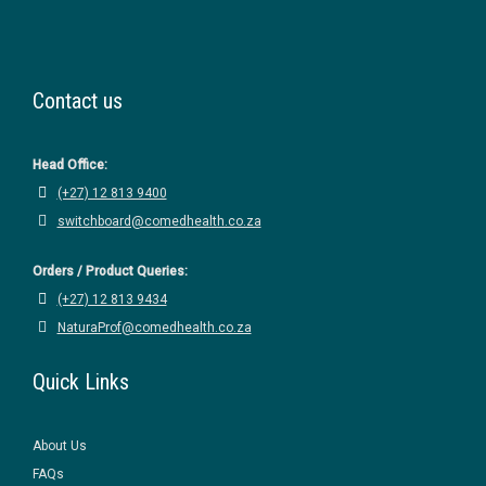
Contact us
Head Office:
(+27) 12 813 9400
switchboard@comedhealth.co.za
Orders / Product Queries:
(+27) 12 813 9434
NaturaProf@comedhealth.co.za
Quick Links
About Us
FAQs