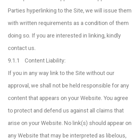
Parties hyperlinking to the Site, we will issue them
with written requirements as a condition of them
doing so. If you are interested in linking, kindly
contact us.
9.1.1 Content Liability:
If you in any way link to the Site without our
approval, we shall not be held responsible for any
content that appears on your Website. You agree
to protect and defend us against all claims that
arise on your Website. No link(s) should appear on
any Website that may be interpreted as libelous,