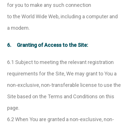
for you to make any such connection
to the World Wide Web, including a computer and
a modem.
6. Granting of Access to the Site:
6.1 Subject to meeting the relevant registration
requirements for the Site, We may grant to You a
non-exclusive, non-transferable license to use the
Site based on the Terms and Conditions on this
page.
6.2 When You are granted a non-exclusive, non-