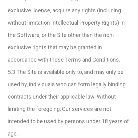
exclusive license, acquire any rights (including
without limitation Intellectual Property Rights) in
the Software, or the Site other than the non-
exclusive rights that may be granted in
accordance with these Terms and Conditions.
5.3 The Site is available only to, and may only be
used by, individuals who can form legally binding
contracts under their applicable law. Without
limiting the foregoing, Our services are not
intended to be used by persons under 18 years of
age.