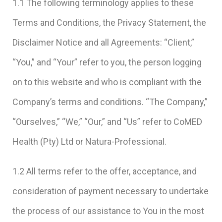
1.1 The following terminology applies to these
Terms and Conditions, the Privacy Statement, the
Disclaimer Notice and all Agreements: “Client,”
“You,” and “Your” refer to you, the person logging
on to this website and who is compliant with the
Company’s terms and conditions. “The Company,”
“Ourselves,” “We,” “Our,” and “Us” refer to CoMED
Health (Pty) Ltd or Natura-Professional.
1.2 All terms refer to the offer, acceptance, and
consideration of payment necessary to undertake
the process of our assistance to You in the most