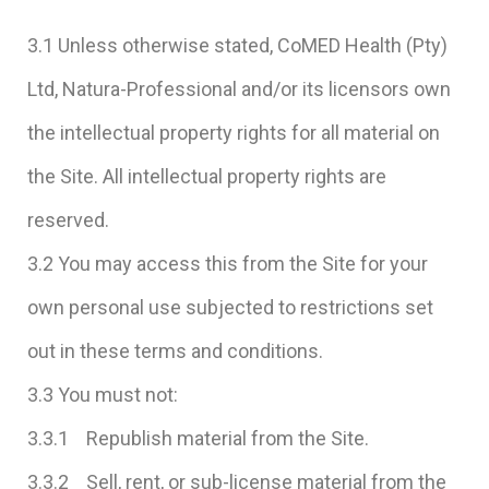
3.1 Unless otherwise stated, CoMED Health (Pty)
Ltd, Natura-Professional and/or its licensors own
the intellectual property rights for all material on
the Site. All intellectual property rights are
reserved.
3.2 You may access this from the Site for your
own personal use subjected to restrictions set
out in these terms and conditions.
3.3 You must not:
3.3.1 Republish material from the Site.
3.3.2 Sell, rent, or sub-license material from the