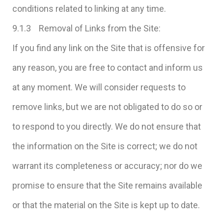
conditions related to linking at any time.
9.1.3 Removal of Links from the Site:
If you find any link on the Site that is offensive for
any reason, you are free to contact and inform us
at any moment. We will consider requests to
remove links, but we are not obligated to do so or
to respond to you directly. We do not ensure that
the information on the Site is correct; we do not
warrant its completeness or accuracy; nor do we
promise to ensure that the Site remains available
or that the material on the Site is kept up to date.