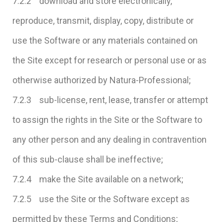
7.2.2 download and store electronically,
reproduce, transmit, display, copy, distribute or
use the Software or any materials contained on
the Site except for research or personal use or as
otherwise authorized by Natura-Professional;
7.2.3 sub-license, rent, lease, transfer or attempt
to assign the rights in the Site or the Software to
any other person and any dealing in contravention
of this sub-clause shall be ineffective;
7.2.4 make the Site available on a network;
7.2.5 use the Site or the Software except as
permitted by these Terms and Conditions;