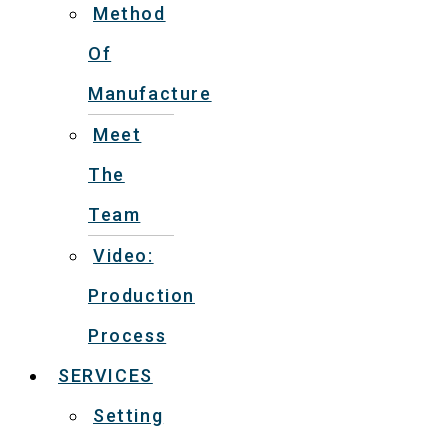
Method
Of
Manufacture
Meet
The
Team
Video:
Production
Process
SERVICES
Setting