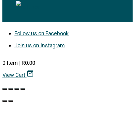
Follow us on Facebook
Join us on Instagram
0
Item
|
R
0.00
View Cart