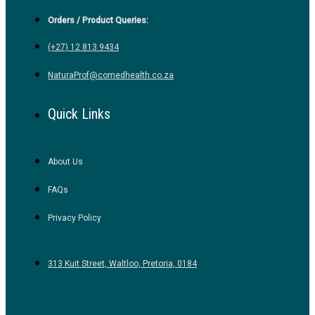
Orders / Product Queries:
(+27) 12 813 9434
NaturaProf@comedhealth.co.za
Quick Links
About Us
FAQs
Privacy Policy
313 Kuit Street, Waltloo, Pretoria, 0184