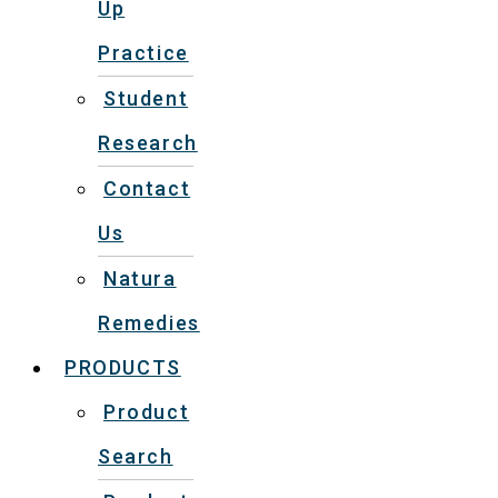
Up
Practice
Student
Research
Contact
Us
Natura
Remedies
PRODUCTS
Product
Search