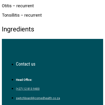
Otitis – recurrent
Tonsillitis – recurrent
Ingredients
Contact us
Head Office:
(+27) 12 813 9400
switchboard@comedhealth.co.za