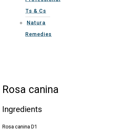
Ts & Cs
Natura
Remedies
Rosa canina
Ingredients
Rosa canina D1