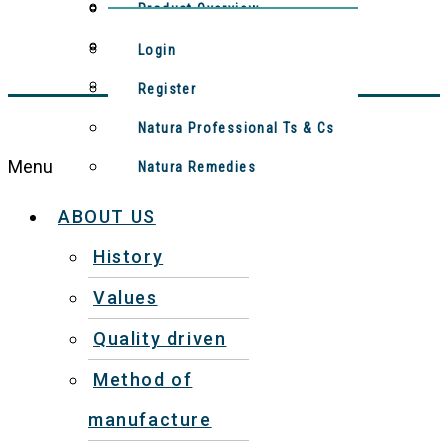
Method Of Manufacture
Contact Us
Product Overview
Meet The Team
Natura Remedies
Login
Video: Production Process
Register
Natura Professional Ts & Cs
Menu
Natura Remedies
ABOUT US
History
Values
Quality driven
Method of
manufacture