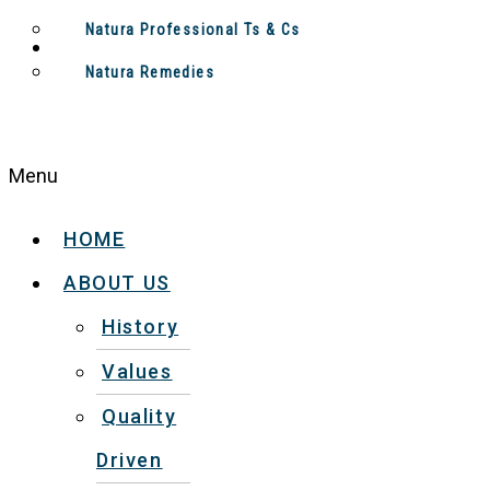
Natura Professional Ts & Cs
Natura Remedies
Menu
HOME
ABOUT US
History
Values
Quality
Driven