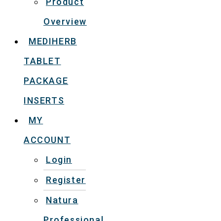
Product
Overview
MEDIHERB
TABLET
PACKAGE
INSERTS
MY
ACCOUNT
Login
Register
Natura
Professional