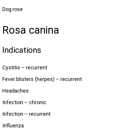
Dog rose
Rosa canina
Indications
Cystitis – recurrent
Fever blisters (herpes) – recurrent
Headaches
Infection – chronic
Infection – recurrent
Influenza