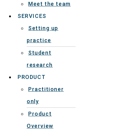
Meet the team
SERVICES
Setting up
practice
Student
research
PRODUCT
Practitioner
only
Product
Overview