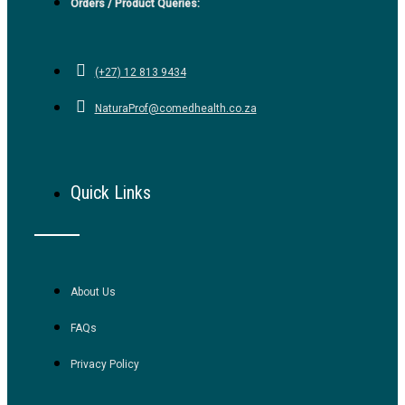
Orders / Product Queries:
(+27) 12 813 9434
NaturaProf@comedhealth.co.za
Quick Links
About Us
FAQs
Privacy Policy