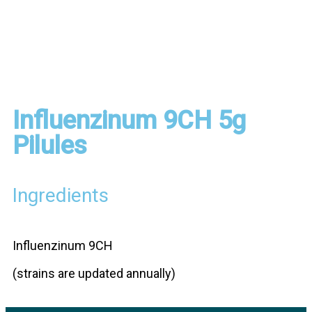
Influenzinum 9CH 5g
Pilules
Ingredients
Influenzinum 9CH
(strains are updated annually)