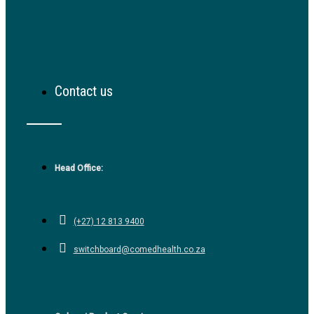
Contact us
Head Office:
(+27) 12 813 9400
switchboard@comedhealth.co.za