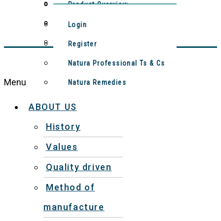
Method Of Manufacture
Contact Us
Product Overview
Meet The Team
Natura Remedies
Login
Video: Production Process
Register
Natura Professional Ts & Cs
Menu
Natura Remedies
ABOUT US
History
Values
Quality driven
Method of
manufacture