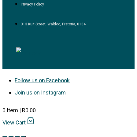
Privacy Policy
313 Kuit Street, Waltloo, Pretoria, 0184
Follow us on Facebook
Join us on Instagram
0
Item
|
R
0.00
View Cart