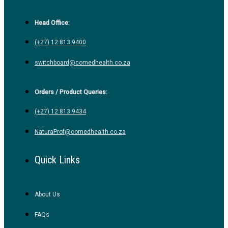
Head Office:
(+27) 12 813 9400
switchboard@comedhealth.co.za
Orders / Product Queries:
(+27) 12 813 9434
NaturaProf@comedhealth.co.za
Quick Links
About Us
FAQs