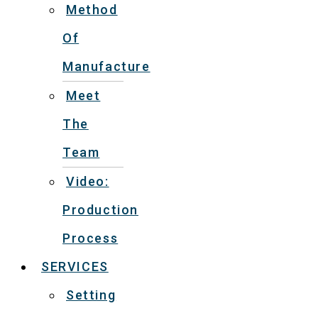
Method
Of
Manufacture
Meet
The
Team
Video:
Production
Process
SERVICES
Setting