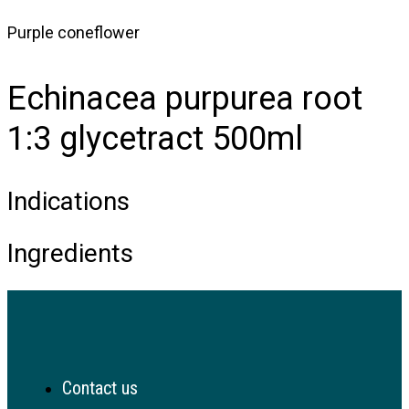
Purple coneflower
Echinacea purpurea root
1:3 glycetract 500ml
Indications
Ingredients
Contact us