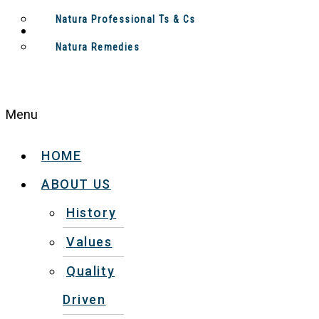
Natura Professional Ts & Cs
Natura Remedies
Menu
HOME
ABOUT US
History
Values
Quality
Driven