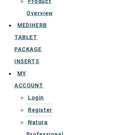
Product
Overview
MEDIHERB
TABLET
PACKAGE
INSERTS
MY
ACCOUNT
Login
Register
Natura
Professional