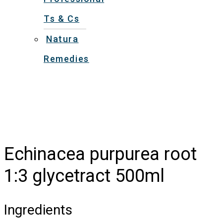
Ts & Cs
Natura
Remedies
Echinacea purpurea root
1:3 glycetract 500ml
Ingredients