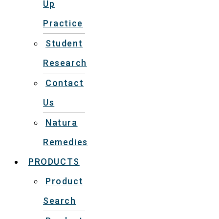
Up
Practice
Student
Research
Contact
Us
Natura
Remedies
PRODUCTS
Product
Search