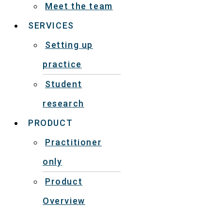
Meet the team
SERVICES
Setting up
practice
Student
research
PRODUCT
Practitioner
only
Product
Overview