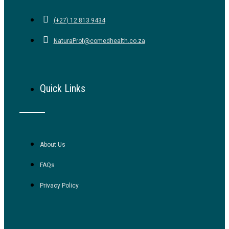
(+27) 12 813 9434
NaturaProf@comedhealth.co.za
Quick Links
About Us
FAQs
Privacy Policy