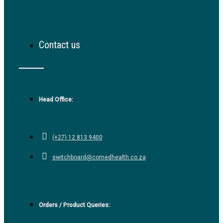
Contact us
Head Office:
(+27) 12 813 9400
switchboard@comedhealth.co.za
Orders / Product Queries: