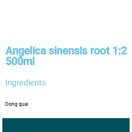
Angelica sinensis root 1:2
500ml
Ingredients
Dong quai