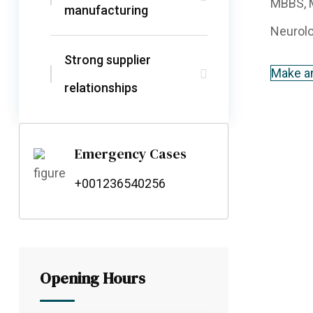
MBBS, M
manufacturing
Neurol
Strong supplier
Make a
relationships
Emergency Cases
+001236540256
Opening Hours