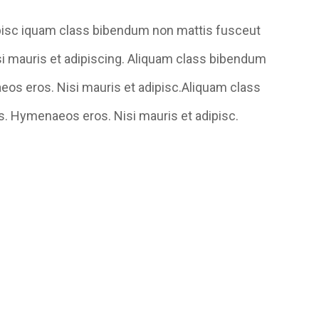
pisc iquam class bibendum non mattis fusceut
 mauris et adipiscing. Aliquam class bibendum
s eros. Nisi mauris et adipisc.Aliquam class
 Hymenaeos eros. Nisi mauris et adipisc.