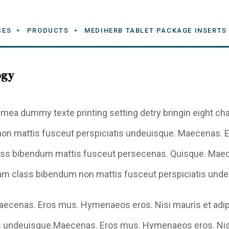
CES
PRODUCTS
MEDIHERB TABLET PACKAGE INSERTS
ogy
ea dummy texte printing setting detry bringin eight cha
on mattis fusceut perspiciatis undeuisque. Maecenas. E
ass bibendum mattis fusceut persecenas. Quisque. Maec
uam class bibendum non mattis fusceut perspiciatis unde
aecenas. Eros mus. Hymenaeos eros. Nisi mauris et adi
is undeuisque.Maecenas. Eros mus. Hymenaeos eros. Nisi