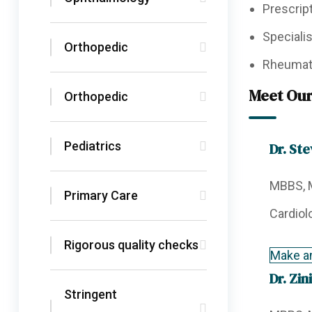
Prescrip
Specialis
Orthopedic
Rheumat
Meet Our
Orthopedic
Pediatrics
Dr. St
MBBS, M
Primary Care
Cardiol
Rigorous quality checks
Make a
Dr. Zin
Stringent