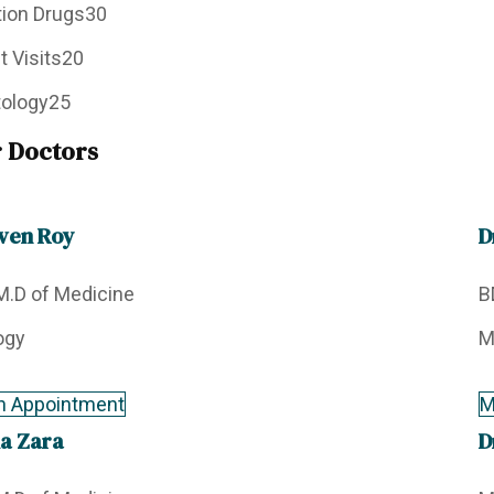
tion Drugs
30
t Visits
20
ology
25
 Doctors
even Roy
D
.D of Medicine
B
ogy
M
n Appointment
M
ia Zara
D