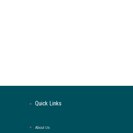
Quick Links
About Us