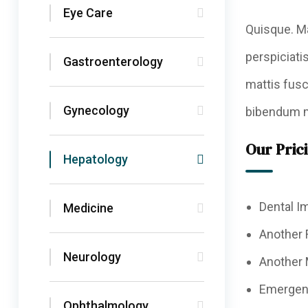
Eye Care
Quisque. M
perspiciat
Gastroenterology
mattis fus
Gynecology
bibendum m
Our Pric
Hepatology
Dental I
Medicine
Another 
Neurology
Another 
Emergen
Ophthalmology