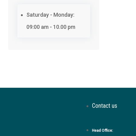
Saturday - Monday:
09:00 am - 10.00 pm
Contact us
Head Office: