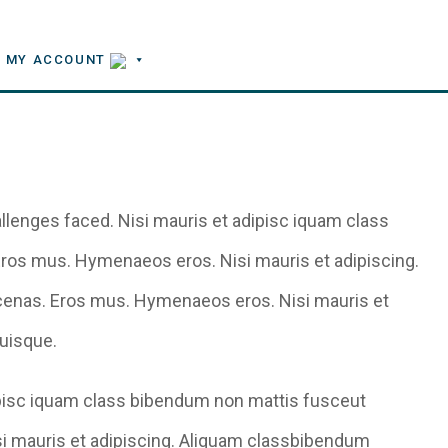
MY ACCOUNT
llenges faced. Nisi mauris et adipisc iquam class
ros mus. Hymenaeos eros. Nisi mauris et adipiscing.
enas. Eros mus. Hymenaeos eros. Nisi mauris et
uisque.
pisc iquam class bibendum non mattis fusceut
 mauris et adipiscing. Aliquam classbibendum