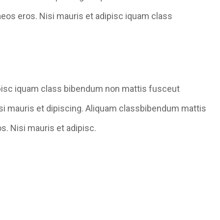
s eros. Nisi mauris et adipisc iquam class
pisc iquam class bibendum non mattis fusceut
i mauris et dipiscing. Aliquam classbibendum mattis
 Nisi mauris et adipisc.