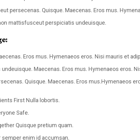
ceut persecenas. Quisque. Maecenas. Eros mus. Hymenaeo
on mattisfusceut perspiciatis undeuisque.
ge:
aecenas. Eros mus. Hymenaeos eros. Nisi mauris et adi
is undeuisque. Maecenas. Eros mus. Hymenaeos eros. Nis
rsecenas. Quisque. Maecenas. Eros mus.Hymenaeos eros.
ents First Nulla lobortis.
ryone Safe.
ether Quisque pretium quam.
r semper enim id accumsan.