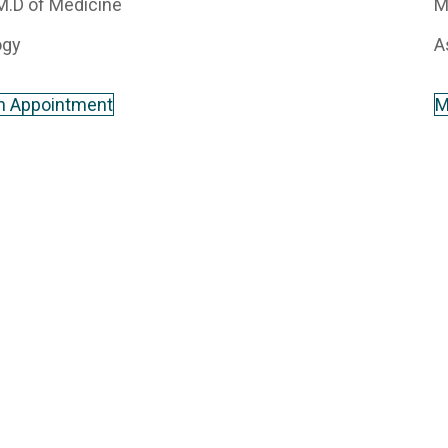
.D of Medicine
M
ogy
A
n Appointment
M