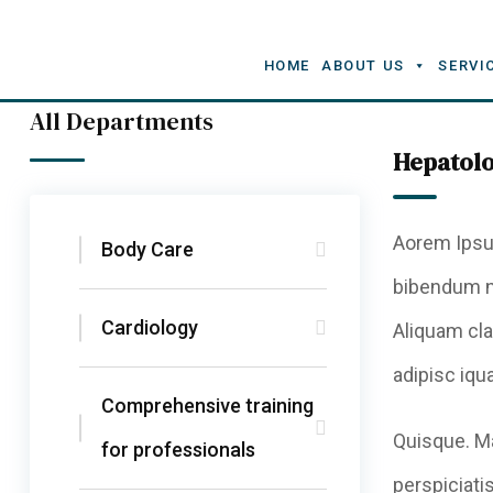
HOME
ABOUT US
SERVI
All Departments
Hepatol
Aorem Ipsum
Body Care
bibendum n
Cardiology
Aliquam cl
adipisc iq
Comprehensive training
Quisque. M
for professionals
perspiciat