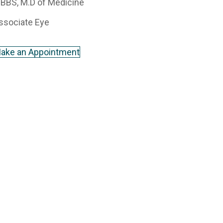
BBS, M.D of Medicine
ssociate Eye
ake an Appointment