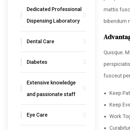
Dedicated Professional
mattis fus
Dispensing Laboratory
bibendum n
Advanta
Dental Care
Quisque. M
Diabetes
perspiciat
fusceut pe
Extensive knowledge
Keep Pati
and passionate staff
Keep Eve
Eye Care
Work Tog
Curabitu