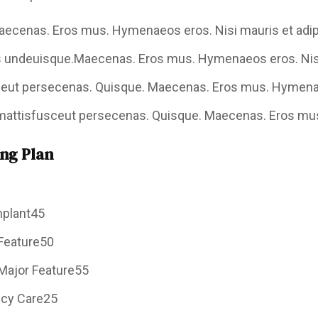
aecenas. Eros mus. Hymenaeos eros. Nisi mauris et adi
is undeuisque.Maecenas. Eros mus. Hymenaeos eros. Nisi
ceut persecenas. Quisque. Maecenas. Eros mus. Hymenaeo
attisfusceut persecenas. Quisque. Maecenas. Eros mus.
ing Plan
mplant
45
Feature
50
Major Feature
55
cy Care
25