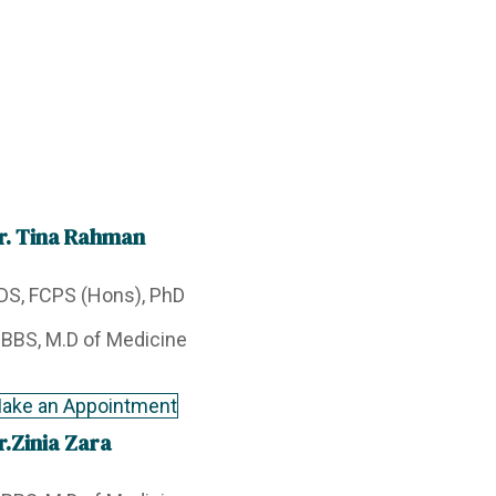
r. Tina Rahman
DS, FCPS (Hons), PhD
BBS, M.D of Medicine
ake an Appointment
r.Zinia Zara