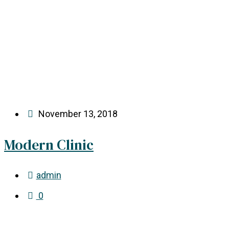
November 13, 2018
Modern Clinic
admin
0