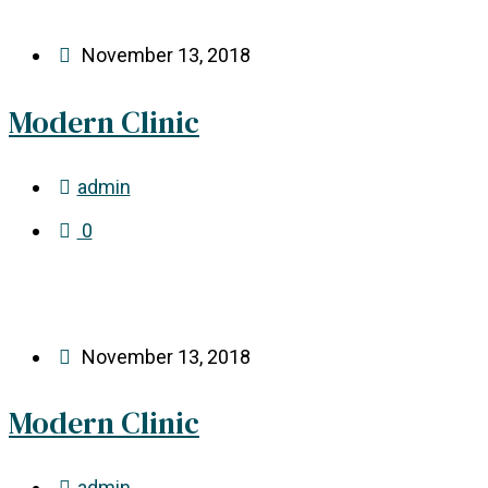
November 13, 2018
Modern Clinic
admin
0
November 13, 2018
Modern Clinic
admin