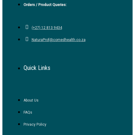
Orders / Product Queries:
(+27) 12 813 9434
NaturaProf@comedhealth.co.za
Quick Links
About Us
FAQs
Privacy Policy