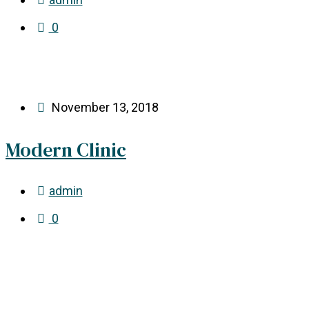
0
November 13, 2018
Modern Clinic
admin
0