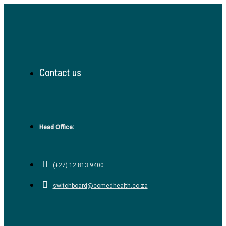
Contact us
Head Office:
(+27) 12 813 9400
switchboard@comedhealth.co.za