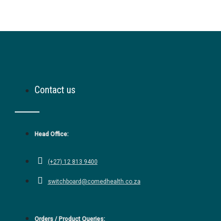
Contact us
Head Office:
(+27) 12 813 9400
switchboard@comedhealth.co.za
Orders / Product Queries: