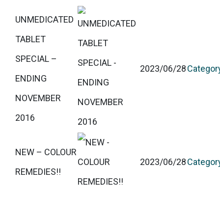
UNMEDICATED
TABLET
SPECIAL –
2023/06/28
Categor
ENDING
NOVEMBER
2016
NEW – COLOUR
2023/06/28
Categor
REMEDIES!!