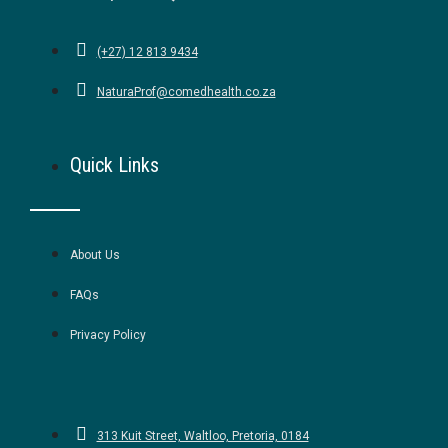
(+27) 12 813 9434
NaturaProf@comedhealth.co.za
Quick Links
About Us
FAQs
Privacy Policy
313 Kuit Street, Waltloo, Pretoria, 0184