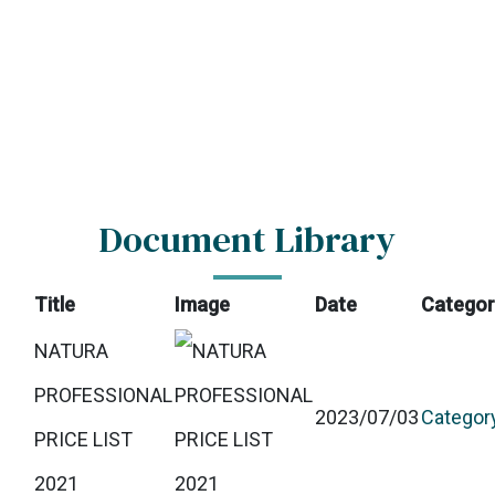
Document Library
Title
Image
Date
Categor
NATURA
PROFESSIONAL
2023/07/03
Categor
PRICE LIST
2021