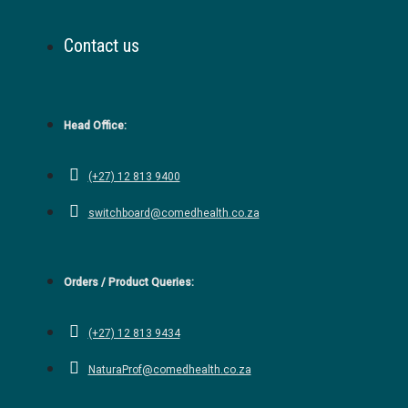
Contact us
Head Office:
(+27) 12 813 9400
switchboard@comedhealth.co.za
Orders / Product Queries:
(+27) 12 813 9434
NaturaProf@comedhealth.co.za