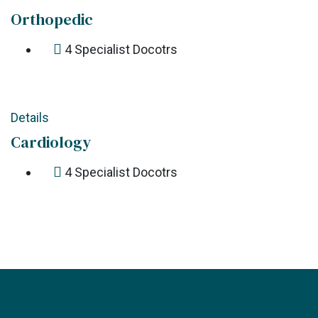
Orthopedic
4
Specialist Docotrs
Details
Cardiology
4
Specialist Docotrs