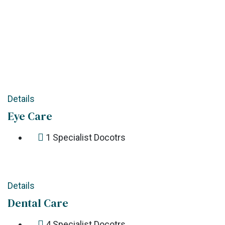
Details
Eye Care
1
Specialist Docotrs
Details
Dental Care
4
Specialist Docotrs