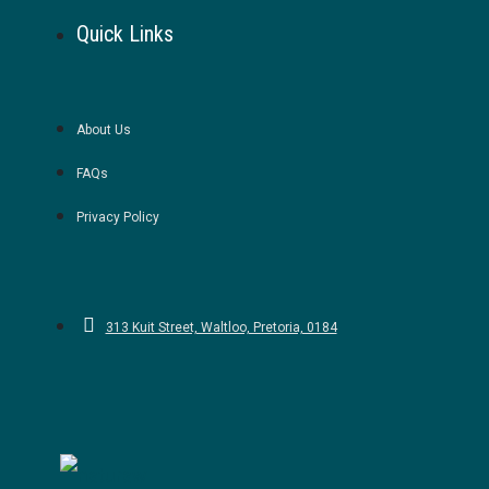
Quick Links
About Us
FAQs
Privacy Policy
313 Kuit Street, Waltloo, Pretoria, 0184