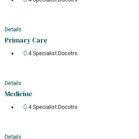
Details
Primary Care
4
Specialist Docotrs
Details
Medicine
4
Specialist Docotrs
Details