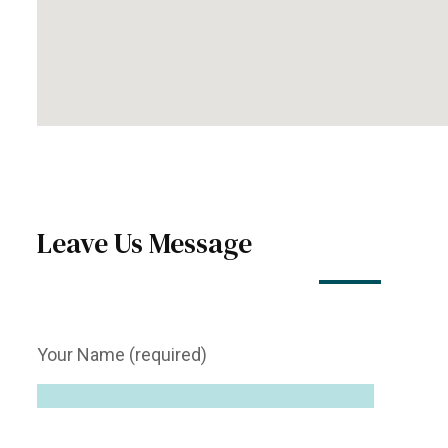
Leave Us Message
Your Name (required)