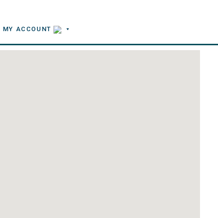
MY ACCOUNT