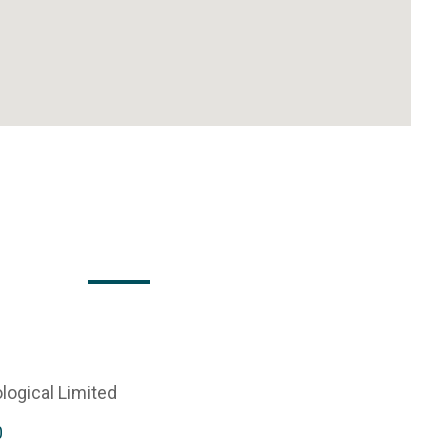
logical Limited
0