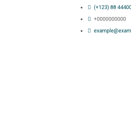
(+123) 88 4440
+0000000000
example@exam