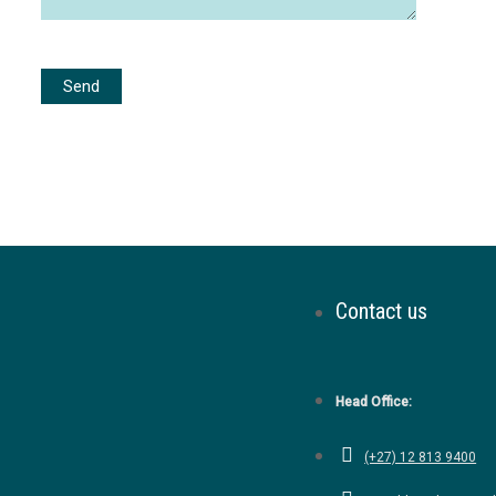
Contact us
Head Office:
(+27) 12 813 9400