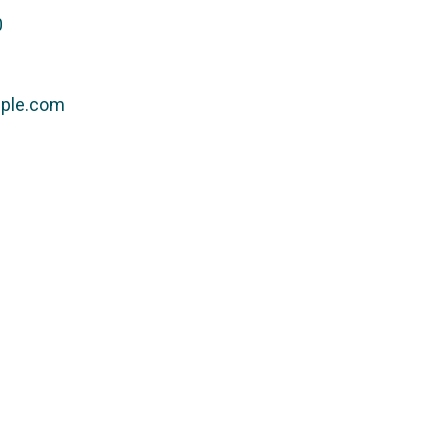
0
ple.com