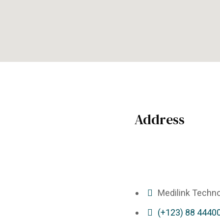
Address
Medilink Techno
(+123) 88 4440