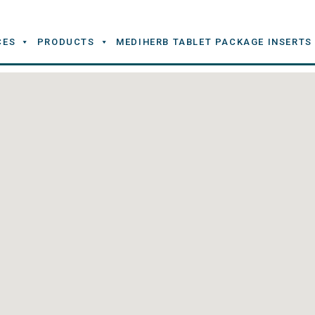
CES
PRODUCTS
MEDIHERB TABLET PACKAGE INSERTS