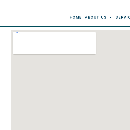
HOME
ABOUT US
SERVI