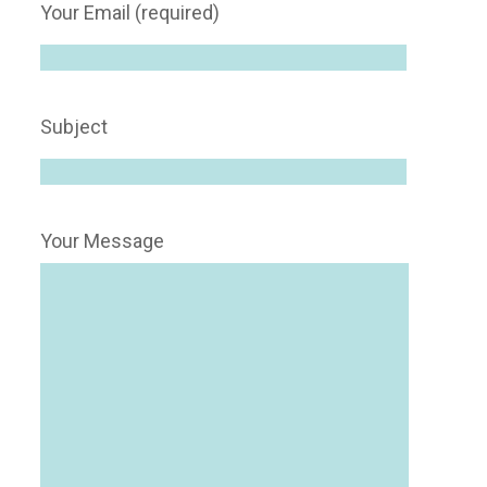
Your Email (required)
Subject
Your Message