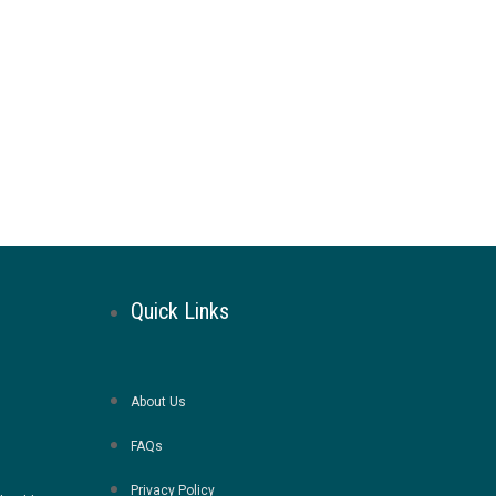
Quick Links
About Us
FAQs
Privacy Policy